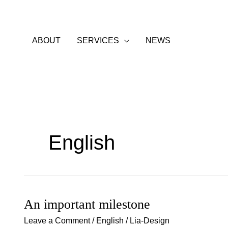
Skip
to
content
ABOUT
SERVICES
NEWS
English
An important milestone
An
important
Leave a Comment
/
English
/
Lia-Design