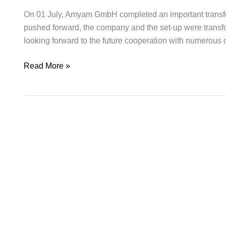
milestone
On 01 July, Amyam GmbH completed an important transforma
pushed forward, the company and the set-up were trans
looking forward to the future cooperation with numerous
Read More »