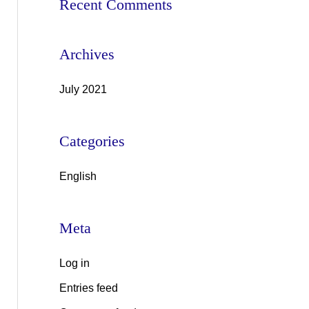
Recent Comments
o
r
Archives
:
July 2021
Categories
English
Meta
Log in
Entries feed