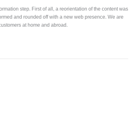
tion step. First of all, a reorientation of the content was
formed and rounded off with a new web presence. We are
 customers at home and abroad.