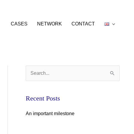
CASES
NETWORK
CONTACT
S
e
a
Recent Posts
r
c
An important milestone
h
f